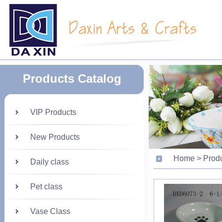
Products Catalog
VIP Products
New Products
Home > Prod
Daily class
Pet class
Vase Class