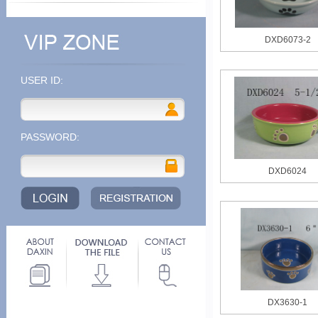
DXD6073-2
USER ID:
PASSWORD:
DXD6024
DX3630-1