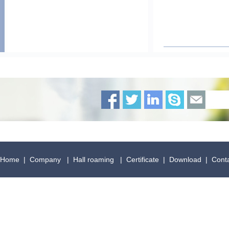
Home
|
Company
|
Hall roaming
|
Certificate
|
Download
|
Cont