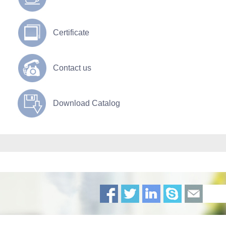
Certificate
Contact us
Download Catalog