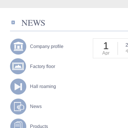
NEWS
1
2
Company profile
Apr
Factory floor
Hall roaming
News
Products