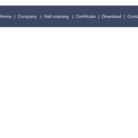
Home
|
Company
|
Hall roaming
|
Certificate
|
Download
|
Cont