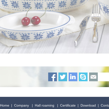
Home
|
Company
|
Hall roaming
|
Certificate
|
Download
|
Cont